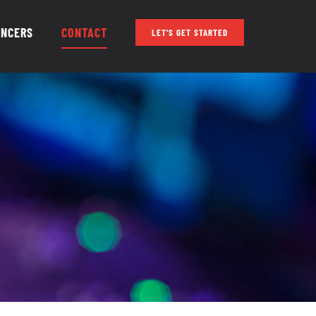
ENCERS
CONTACT
LET’S GET STARTED