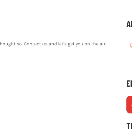
A
thought so.
Contact us and let’s get you on the air!
E
T