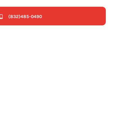
(832)485-0490