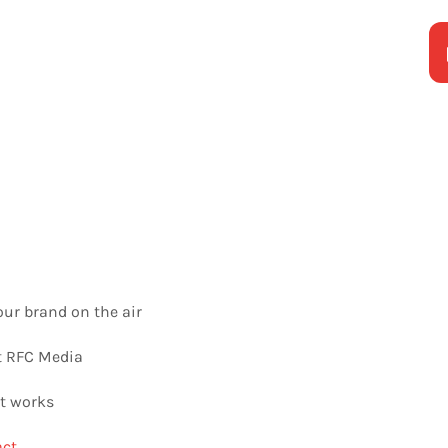
our brand on the air
 RFC Media
t works
ct