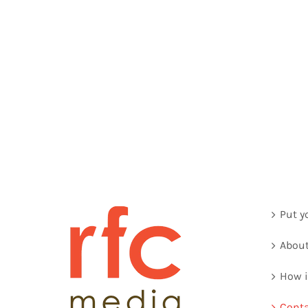
Put y
About
How i
Conta