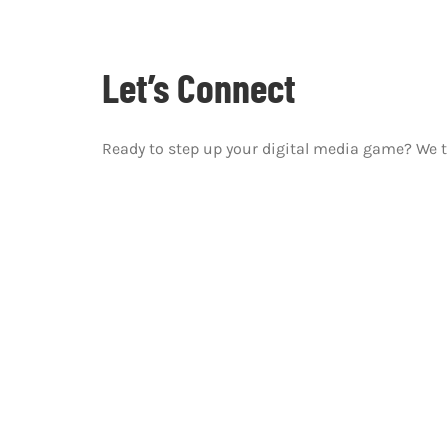
Let’s Connect
Ready to step up your digital media game? We 