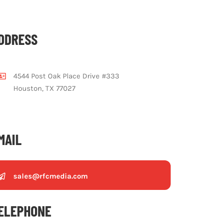
DDRESS
4544 Post Oak Place Drive #333
Houston, TX 77027
MAIL
sales@rfcmedia.com
ELEPHONE