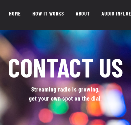
HOME
HOW IT WORKS
ABOUT
AUDIO INFLU
CONTACT US
Streaming radio is growing,
get your own spot on the dial.