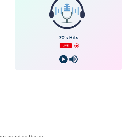
70's Hits
LIVE
our brand on the air