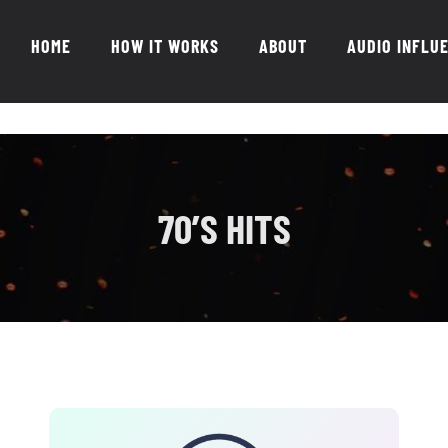
HOME
HOW IT WORKS
ABOUT
AUDIO INFLU
70’S HITS