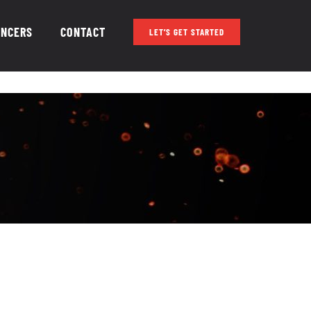
ENCERS
CONTACT
LET’S GET STARTED