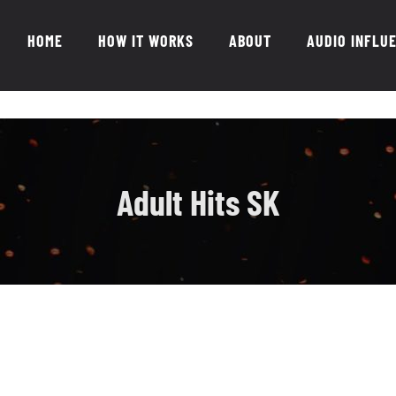
HOME
HOW IT WORKS
ABOUT
AUDIO INFLU
Adult Hits SK