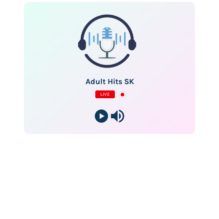
Adult Hits SK
LIVE