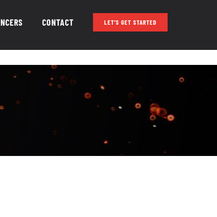
ENCERS
CONTACT
LET’S GET STARTED