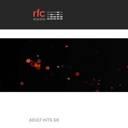
Skip
to
content
ADULT HITS SK