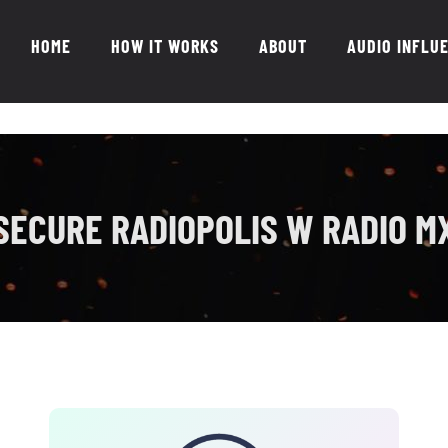
HOME
HOW IT WORKS
ABOUT
AUDIO INFLU
SECURE RADIOPOLIS W RADIO M