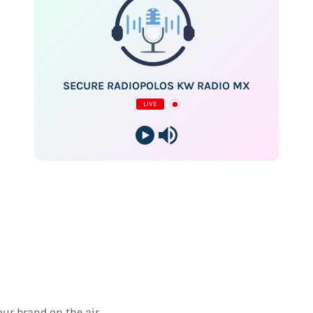
SECURE RADIOPOLOS KW RADIO MX
LIVE
our brand on the air