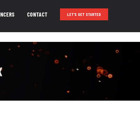
ENCERS
CONTACT
LET’S GET STARTED
X