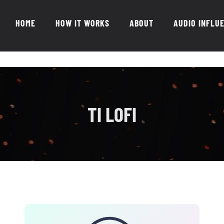
HOME
HOW IT WORKS
ABOUT
AUDIO INFLU
TI LOFI