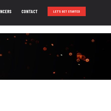
ENCERS
CONTACT
LET’S GET STARTED