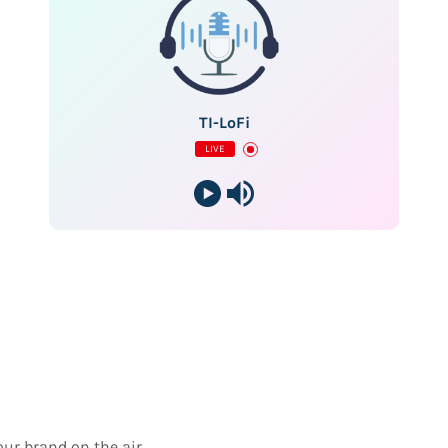
TI-LoFi
LIVE
our brand on the air